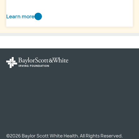
Learn more
Home
©2026 Baylor Scott White Health. All Rights Reserved.