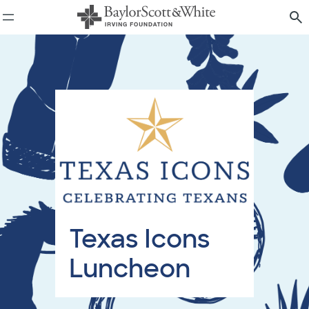
Skip
to
content
Texas Icons
Luncheon