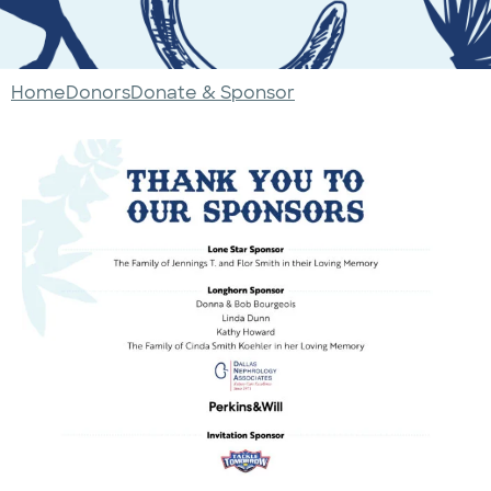
Home
Donors
Donate & Sponsor