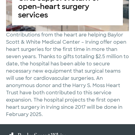
open-heart surgery
services
Contributions from the heart are helping Baylor
Scott & White Medical Center – Irving offer open
heart surgeries for the first time in more than
seven years. Thanks to gifts totaling $2.5 million to
date, the hospital has been able to secure
necessary new equipment that surgical teams
will use for cardiovascular surgeries. An
anonymous donor and the Harry S. Moss Heart
Trust have both contributed to this service
expansion. The hospital projects the first open
heart surgery in Irving since 2017 will be done in
February 2025.