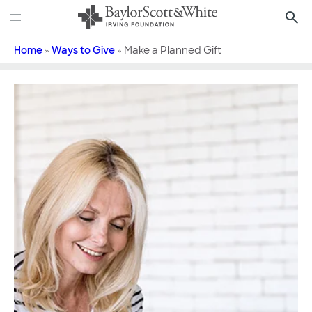
Skip
to
content
Home
»
Ways to Give
»
Make a Planned Gift