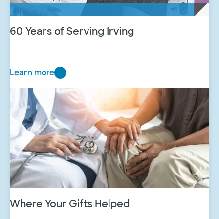
60 Years of Serving Irving
Learn more
6
0
Y
e
a
r
s
o
f
S
e
Where Your Gifts Helped
r