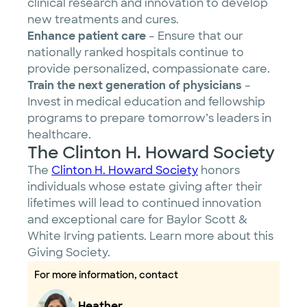
clinical research and innovation to develop
new treatments and cures.
Enhance patient care
– Ensure that our
nationally ranked hospitals continue to
provide personalized, compassionate care.
Train the next generation of physicians
–
Invest in medical education and fellowship
programs to prepare tomorrow’s leaders in
healthcare.
The Clinton H. Howard Society
The
Clinton H. Howard Society
honors
individuals whose estate giving after their
lifetimes will lead to continued innovation
and exceptional care for Baylor Scott &
White Irving patients. Learn more about this
Giving Society.
For more information, contact
Heather