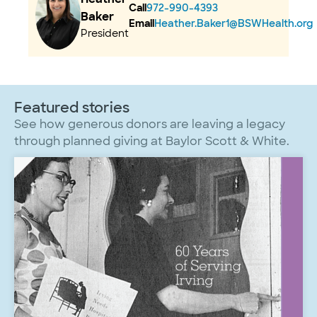
Call
972-990-4393
Baker
Email
Heather.Baker1@BSWHealth.org
President
Featured stories
See how generous donors are leaving a legacy
through planned giving at Baylor Scott & White.