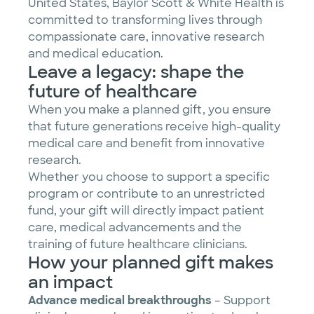
United States, Baylor Scott & White Health is
committed to transforming lives through
compassionate care, innovative research
and medical education.
Leave a legacy: shape the
future of healthcare
When you make a planned gift, you ensure
that future generations receive high-quality
medical care and benefit from innovative
research.
Whether you choose to support a specific
program or contribute to an unrestricted
fund, your gift will directly impact patient
care, medical advancements and the
training of future healthcare clinicians.
How your planned gift makes
an impact
Advance medical breakthroughs
– Support