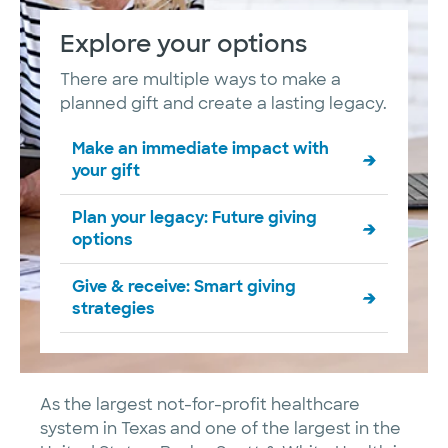
Explore your options
There are multiple ways to make a
planned gift and create a lasting legacy.
Make an immediate impact with
your gift
Plan your legacy: Future giving
options
Give & receive: Smart giving
strategies
As the largest not-for-profit healthcare
system in Texas and one of the largest in the