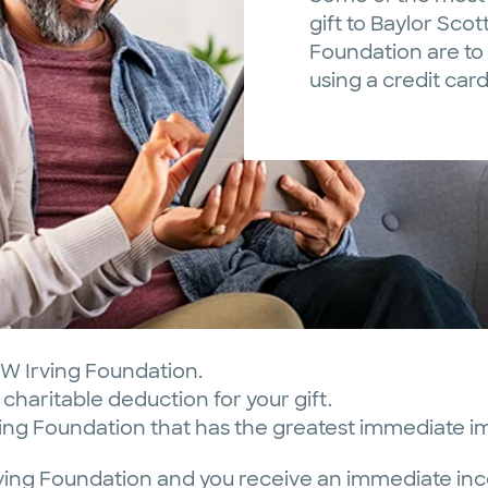
gift to Baylor Scot
Foundation are to 
using a credit car
SW Irving Foundation.
charitable deduction for your gift.
rving Foundation that has the greatest immediate i
Irving Foundation and you receive an immediate in