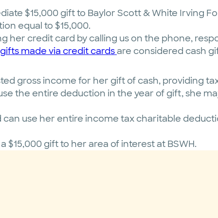
iate $15,000 gift to Baylor Scott & White Irving F
ion equal to $15,000.
ng her credit card by calling us on the phone, resp
gifts made via credit cards
are considered cash gif
d gross income for her gift of cash, providing tax 
se the entire deduction in the year of gift, she ma
an use her entire income tax charitable deduction
 a $15,000 gift to her area of interest at BSWH.