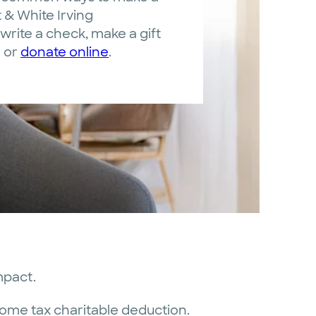
t & White Irving
write a check, make a gift
d or
donate online
.
mpact.
come tax charitable deduction.