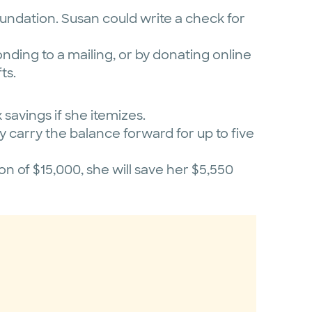
oundation. Susan could write a check for
onding to a mailing, or by donating online
ts.
savings if she itemizes.
y carry the balance forward for up to five
 of $15,000, she will save her $5,550