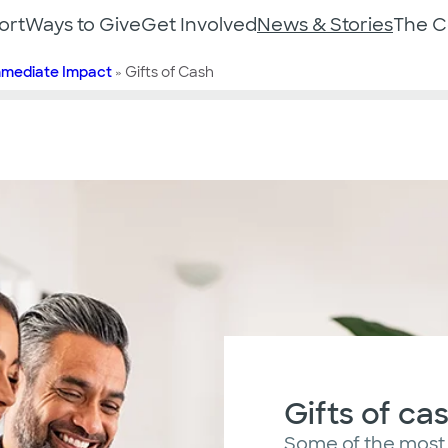
ort
Ways to Give
Get Involved
News & Stories
The 
mmediate Impact
»
Gifts of Cash
Gifts of ca
Some of the most