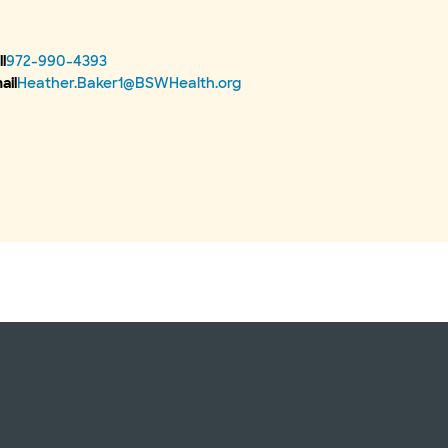
l
972-990-4393
ail
Heather.Baker1@BSWHealth.org