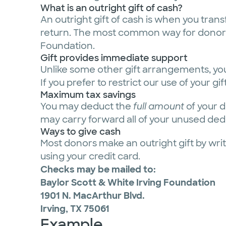
What is an outright gift of cash?
An outright gift of cash is when you trans
return. The most common way for donors t
Foundation.
Gift provides immediate support
Unlike some other gift arrangements, you
If you prefer to restrict our use of your 
Maximum tax savings
You may deduct the
full amount
of your d
may carry forward all of your unused deduc
Ways to give cash
Most donors make an outright gift by writ
using your credit card.
Checks may be mailed to:
Baylor Scott & White Irving Foundation
1901 N. MacArthur Blvd.
Irving, TX 75061
Example