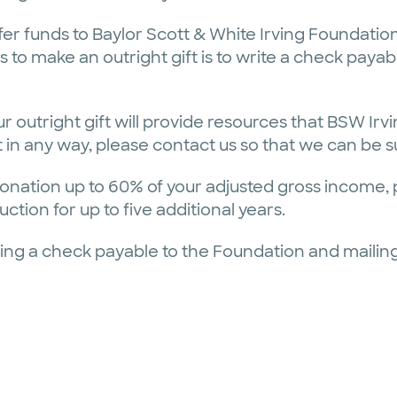
fer funds to Baylor Scott & White Irving Foundation
o make an outright gift is to write a check payabl
r outright gift will provide resources that BSW Ir
gift in any way, please contact us so that we can be
onation up to 60% of your adjusted gross income, pr
tion for up to five additional years.
ing a check payable to the Foundation and mailing 