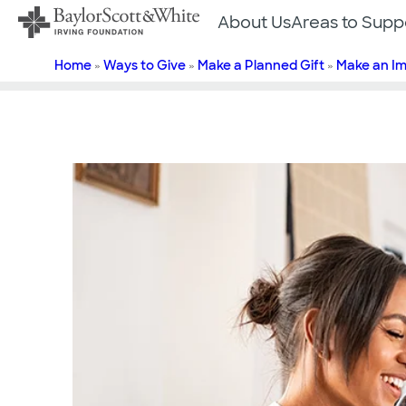
Skip
About Us
Areas to Supp
to
content
Home
»
Ways to Give
»
Make a Planned Gift
»
Make an I