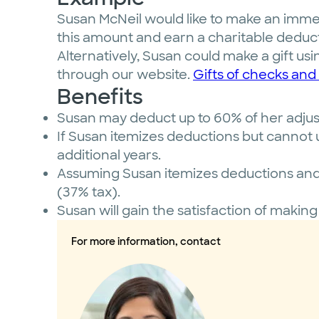
Susan McNeil would like to make an immed
this amount and earn a charitable deduct
Alternatively, Susan could make a gift usi
through our website.
Gifts of checks and 
Benefits
Susan may deduct up to 60% of her adjuste
If Susan itemizes deductions but cannot u
additional years.
Assuming Susan itemizes deductions and c
(37% tax).
Susan will gain the satisfaction of making
For more information, contact