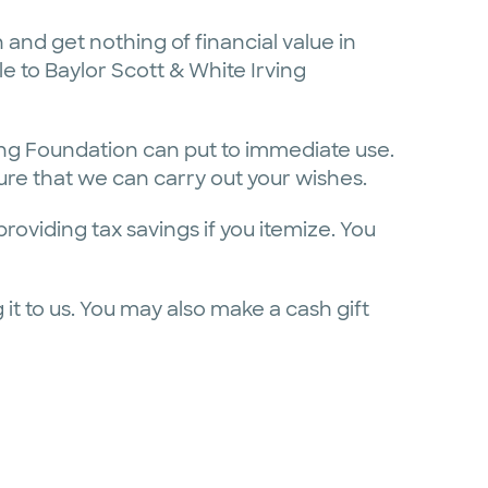
 and get nothing of financial value in
e to Baylor Scott & White Irving
ving Foundation can put to immediate use.
 sure that we can carry out your wishes.
oviding tax savings if you itemize. You
it to us. You may also make a cash gift