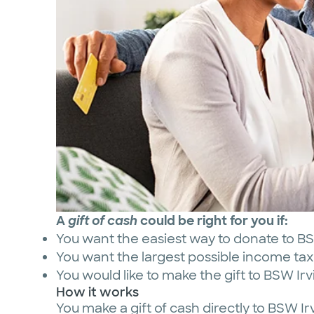
A
gift of cash
could be right for you if:
You want the easiest way to donate to B
You want the largest possible income tax 
You would like to make the gift to BSW I
How it works
You make a gift of cash directly to BSW 