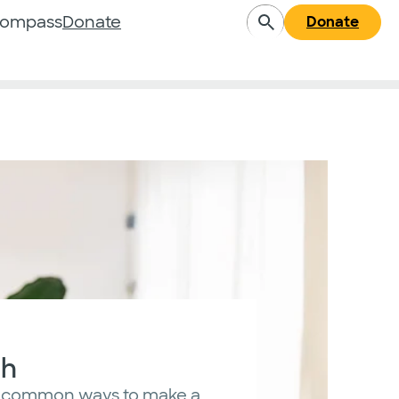
Compass
Donate
Donate
sh
 common ways to make a