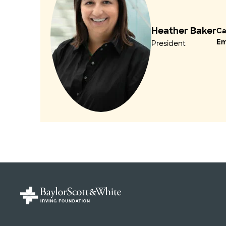
Heather Baker
Cal
Em
President