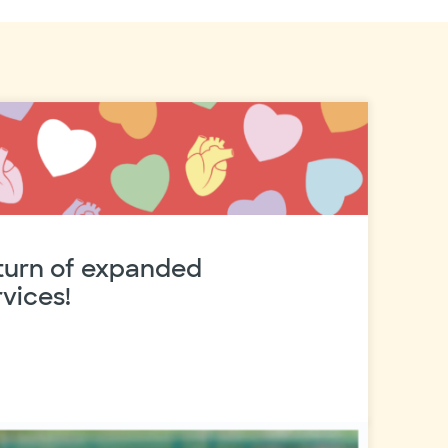
eturn of expanded
vices!