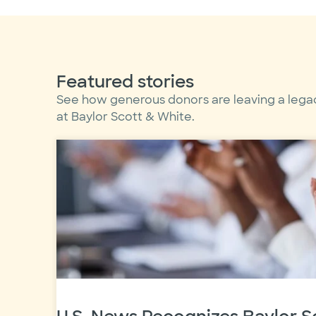
Featured stories
See how generous donors are leaving a lega
at Baylor Scott & White.