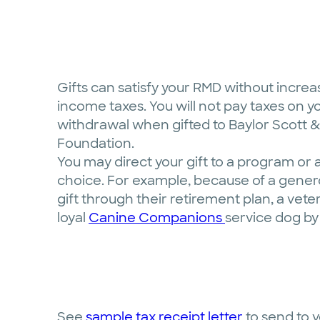
Gifts can satisfy your RMD without increa
income taxes. You will not pay taxes on y
withdrawal when gifted to Baylor Scott &
Foundation.
You may direct your gift to a program or 
choice. For example, because of a gener
gift through their retirement plan, a vet
loyal
Canine Companions
service dog by 
See
sample tax receipt letter
to send to y