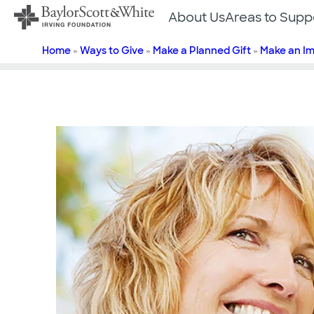
Skip
About Us
Areas to Supp
to
content
Home
»
Ways to Give
»
Make a Planned Gift
»
Make an I