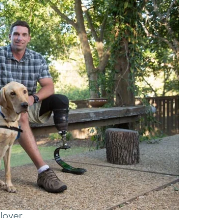
llover.