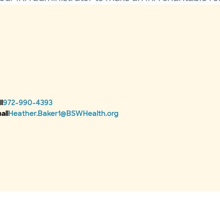
l
972-990-4393
ail
Heather.Baker1@BSWHealth.org