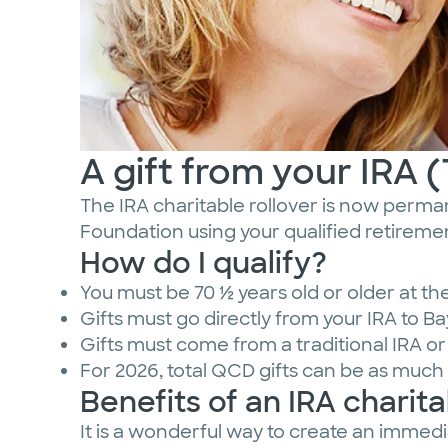
A gift from your IRA 
The IRA charitable rollover is now permane
Foundation using your qualified retiremen
How do I qualify?
You must be 70 ½ years old or older at the 
Gifts must go directly from your IRA to B
Gifts must come from a traditional IRA o
For 2026, total QCD gifts can be as much 
Benefits of an IRA charitab
It is a wonderful way to create an immed