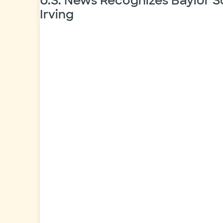
U.S. News Recognizes Baylor S
Irving