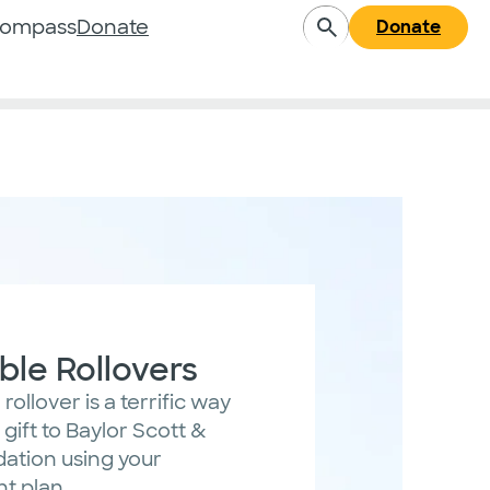
Compass
Donate
Donate
ble Rollovers
rollover is a terrific way
gift to Baylor Scott &
dation using your
nt plan.