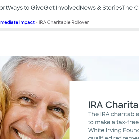
ort
Ways to Give
Get Involved
News & Stories
The 
mmediate Impact
»
IRA Charitable Rollover
IRA Charita
The IRA charitable 
to make a tax-free 
White Irving Foun
qualified retireme