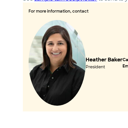
For more information, contact
Heather Baker
Cal
Em
President