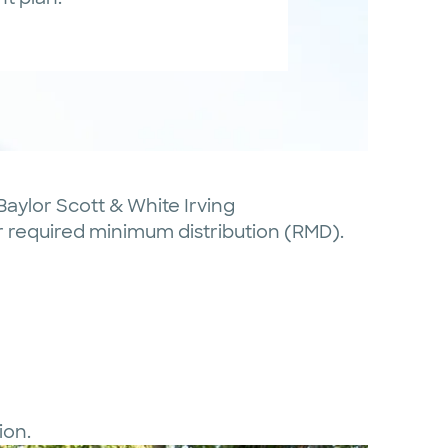
 Baylor Scott & White Irving
our required minimum distribution (RMD).
ion.