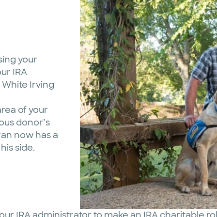
sing your
our IRA
 White Irving
area of your
ous donor’s
eran now has a
his side.
our IRA administrator to make an IRA charitable ro