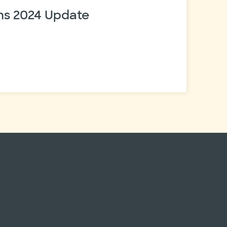
s 2024 Update