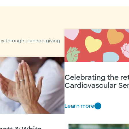
cy through planned giving
Celebrating the r
Cardiovascular Ser
Learn more
C
e
l