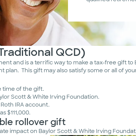
(Traditional QCD)
nt and is a terrific way to make a tax-free gift to
t plan. This gift may also satisfy some or all of y
time of the gift.
aylor Scott & White Irving Foundation.
r Roth IRA account.
as $111,000.
le rollover gift
iate impact on Baylor Scott & White Irving Foundat