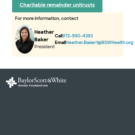
Charitable remainder unitrusts
For more information, contact
Heather
Call
972-990-4393
Baker
Email
Heather.Baker1@BSWHealth.org
President