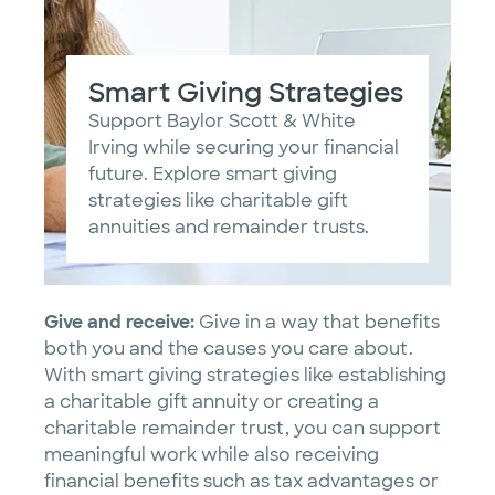
Smart Giving Strategies
Support Baylor Scott & White
Irving while securing your financial
future. Explore smart giving
strategies like charitable gift
annuities and remainder trusts.
Give and receive:
Give in a way that benefits
both you and the causes you care about.
With smart giving strategies like establishing
a charitable gift annuity or creating a
charitable remainder trust, you can support
meaningful work while also receiving
financial benefits such as tax advantages or