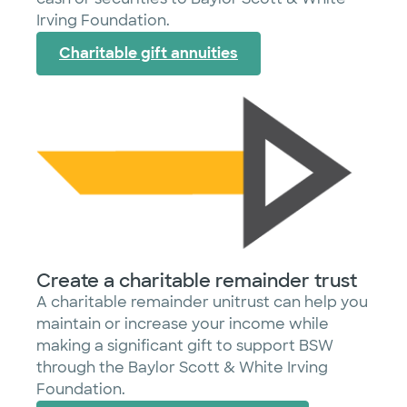
Irving Foundation.
Charitable gift annuities
Create a charitable remainder trust
A charitable remainder unitrust can help you
maintain or increase your income while
making a significant gift to support BSW
through the Baylor Scott & White Irving
Foundation.