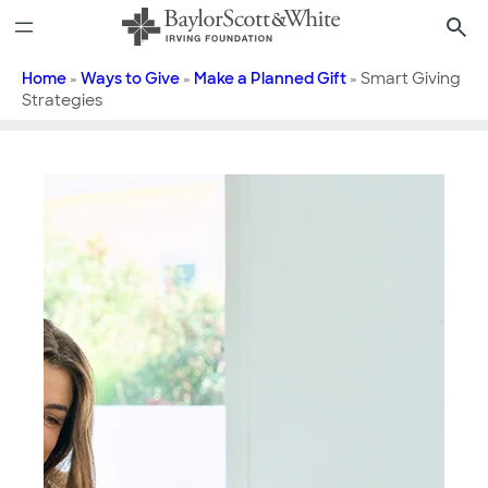
Skip
to
content
Home
»
Ways to Give
»
Make a Planned Gift
»
Smart Giving
Strategies