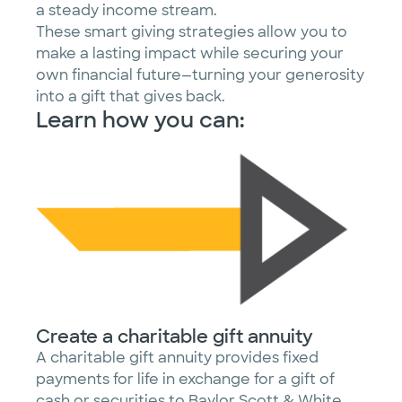
a steady income stream.
These smart giving strategies allow you to
make a lasting impact while securing your
own financial future—turning your generosity
into a gift that gives back.
Learn how you can:
Create a charitable gift annuity
A charitable gift annuity provides fixed
payments for life in exchange for a gift of
cash or securities to Baylor Scott & White